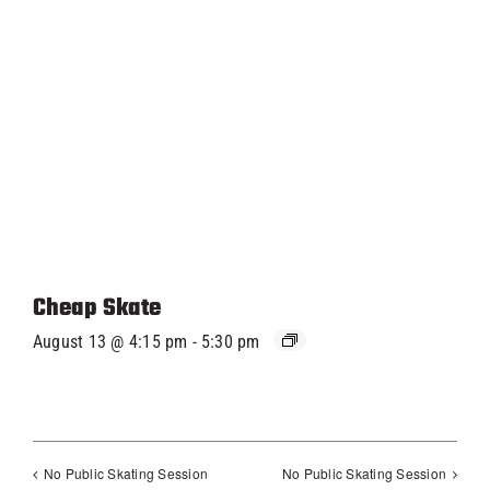
Cheap Skate
August 13 @ 4:15 pm
-
5:30 pm
No Public Skating Session
No Public Skating Session