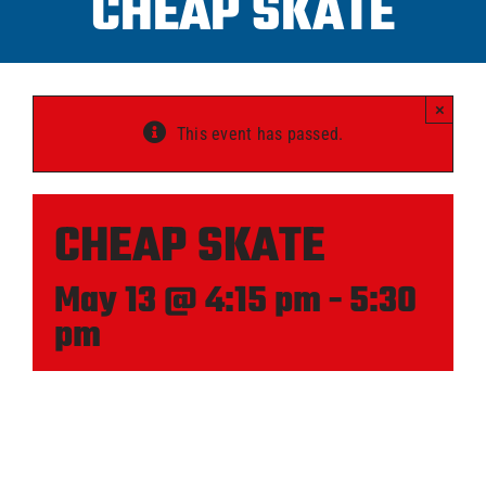
CHEAP SKATE
Progra
×
ICAHL
This event has passed.
Pro Sh
CHEAP SKATE
Schedu
May 13 @ 4:15 pm
-
5:30
pm
Youth 
Explore