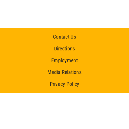
Contact Us
Directions
Employment
Media Relations
Privacy Policy