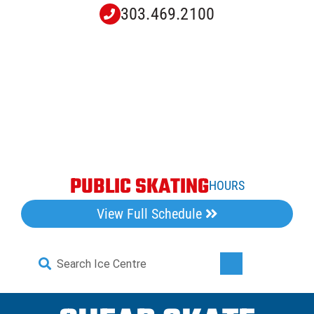
Skip
303.469.2100
to
content
PUBLIC SKATING
HOURS
View Full Schedule
Search
Toggle
for:
Navigati
Home