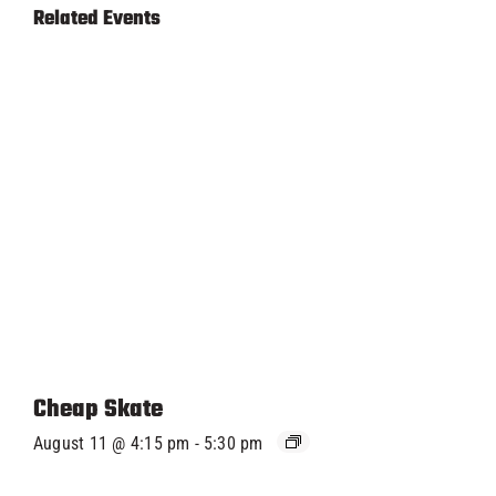
Related Events
Cheap Skate
August 11 @ 4:15 pm
-
5:30 pm