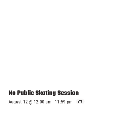
No Public Skating Session
August 12 @ 12:00 am
-
11:59 pm