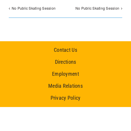
No Public Skating Session
No Public Skating Session
Contact Us
Directions
Employment
Media Relations
Privacy Policy