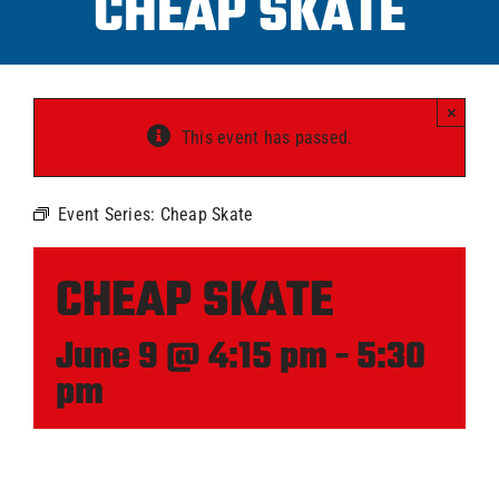
CHEAP SKATE
Progra
×
ICAHL
This event has passed.
Pro Sh
Event Series:
Cheap Skate
Schedu
CHEAP SKATE
June 9 @ 4:15 pm
-
5:30
Youth 
pm
Explore