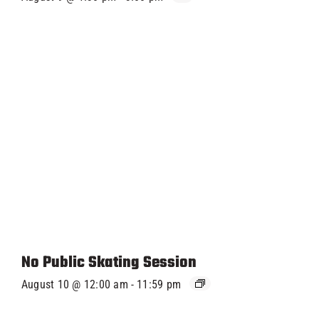
No Public Skating Session
August 10 @ 12:00 am
-
11:59 pm