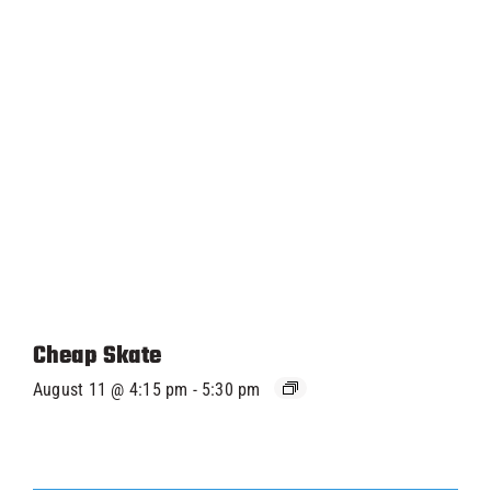
Cheap Skate
August 11 @ 4:15 pm
-
5:30 pm