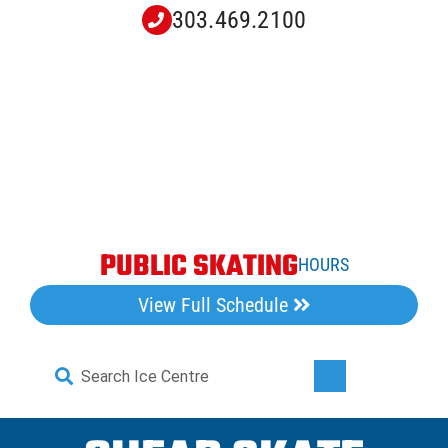
Skip
303.469.2100
to
content
PUBLIC SKATING
HOURS
View Full Schedule
Search
Toggle
for:
Navigati
Home