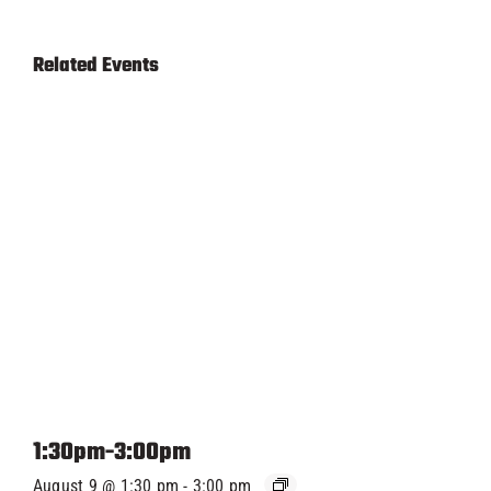
Related Events
1:30pm-3:00pm
August 9 @ 1:30 pm
-
3:00 pm