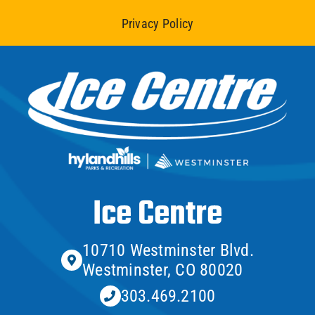
Privacy Policy
Ice Centre
10710 Westminster Blvd.
Westminster, CO 80020
303.469.2100