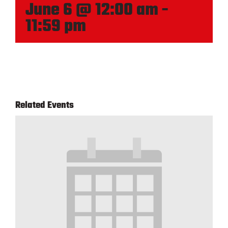
June 6 @ 12:00 am
-
11:59 pm
Related Events