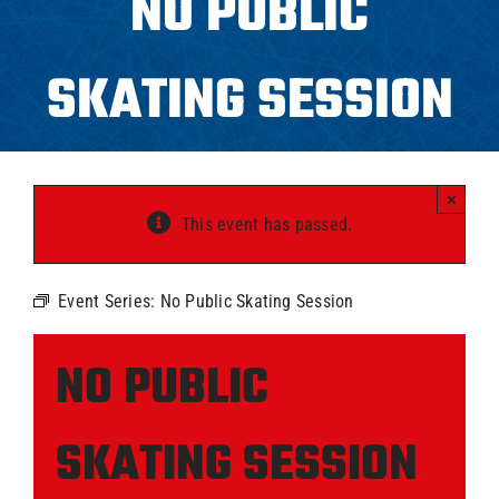
NO PUBLIC
Programs
SKATING SESSION
ICAHL
Pro Shop
×
This event has passed.
Schedules
Event Series:
No Public Skating Session
Youth Hockey
NO PUBLIC
Explore
SKATING SESSION