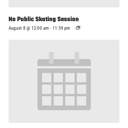
No Public Skating Session
August 8 @ 12:00 am
-
11:59 pm