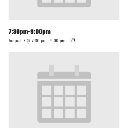
7:30pm-9:00pm
August 7 @ 7:30 pm
-
9:00 pm