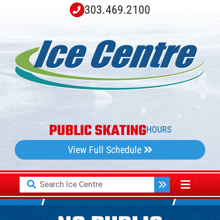
Skip
303.469.2100
to
content
PUBLIC SKATING
HOURS
View Full Schedule
Search
Toggle
for:
Navigati
Home