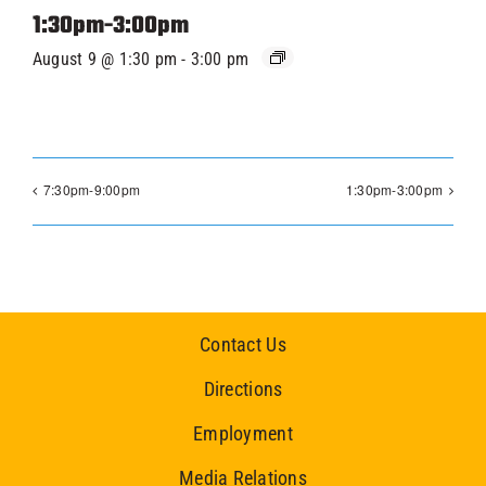
1:30pm-3:00pm
August 9 @ 1:30 pm
-
3:00 pm
7:30pm-9:00pm
1:30pm-3:00pm
Contact Us
Directions
Employment
Media Relations