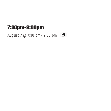
7:30pm-9:00pm
August 7 @ 7:30 pm
-
9:00 pm