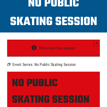
NO PUBLIC
Progra
SKATING SESSION
ICAHL
Pro Sh
×
This event has passed.
Schedu
Event Series:
No Public Skating Session
Youth 
NO PUBLIC
Explore
SKATING SESSION