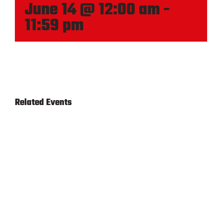
June 14 @ 12:00 am
-
11:59 pm
Related Events