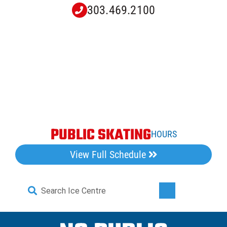
Skip
303.469.2100
to
content
PUBLIC SKATING
HOURS
View Full Schedule
Search
Toggle
for:
Navigati
Home