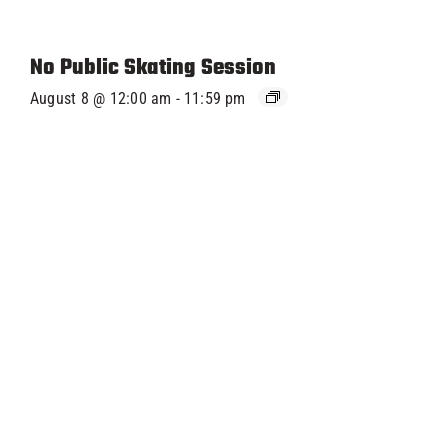
No Public Skating Session
August 8 @ 12:00 am
-
11:59 pm