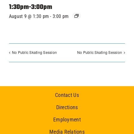
1:30pm-3:00pm
August 9 @ 1:30 pm
-
3:00 pm
No Public Skating Session
No Public Skating Session
Contact Us
Directions
Employment
Media Relations