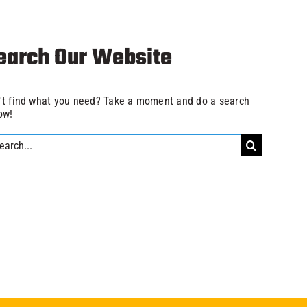
earch Our Website
't find what you need? Take a moment and do a search
ow!
rch