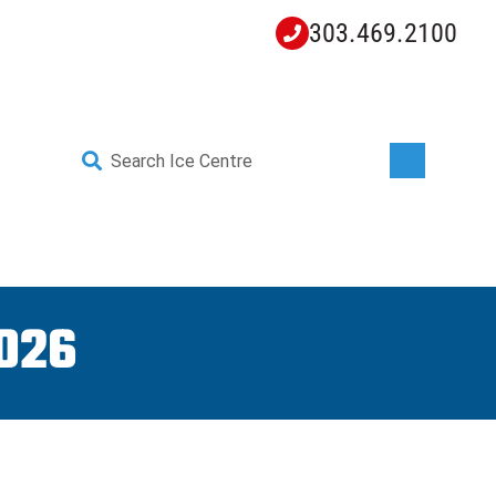
303.469.2100
Search
for:
YOUTH HOCKEY
EXPLORE
026