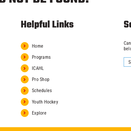
Helpful Links
S
Can
Home
bel
Programs
Sea
for:
ICAHL
Pro Shop
Schedules
Youth Hockey
Explore