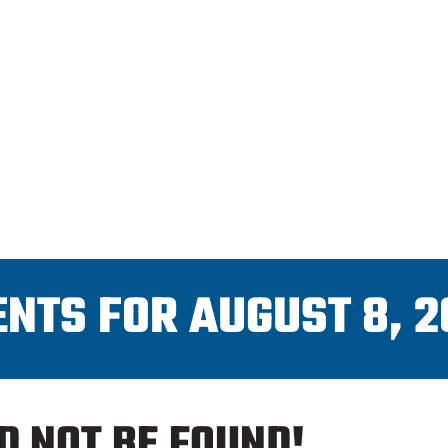
CAHL
PRO SHOP
SCHEDULES
ENTS FOR AUGUST 8, 2
D NOT BE FOUND!