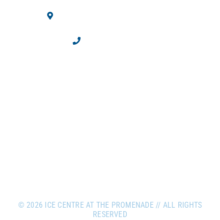
10710 Westminster Blvd.
Westminster, CO 80020
303.469.2100
©
2026 ICE CENTRE AT THE PROMENADE // ALL RIGHTS
RESERVED