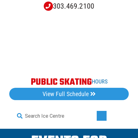
Skip
303.469.2100
to
content
PUBLIC SKATING
HOURS
View Full Schedule
Search
Toggle
for:
Navigati
Home