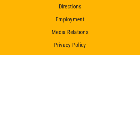
Directions
Employment
Media Relations
Privacy Policy
Ice Centre