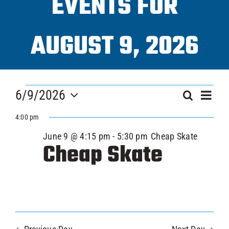
EVENTS FOR
Progra
AUGUST 9, 2026
ICAHL
EVENTS
Eve
Pro Sh
6/9/2026
EVEN
Search
Day
Vi
FOR
Select
SEAR
4:00 pm
Nav
date.
Schedu
JUNE
June 9 @ 4:15 pm
-
5:30 pm
Cheap Skate
AND
Cheap Skate
VIEW
Youth 
9,
NAVI
Explore
2026