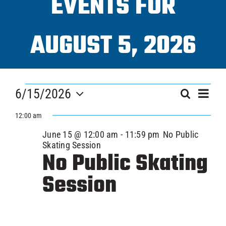
EVENTS FOR
Programs
AUGUST 5, 2026
ICAHL
EVENTS
Eve
Pro Shop
6/15/2026
EVEN
Search
Day
Vi
FOR
Select
SEAR
12:00 am
Nav
date.
Schedules
JUNE
June 15 @ 12:00 am
-
11:59 pm
No Public
AND
Skating Session
No Public Skating
Youth Hockey
VIEW
15,
Session
NAVI
Explore
2026