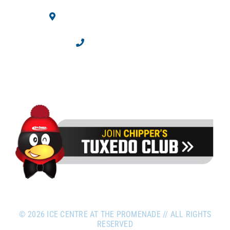
10710 Westminster Blvd.
Westminster, CO 80020
303.469.2100
©
2026 ICE CENTRE AT THE PROMENADE // ALL RIGHTS
RESERVED