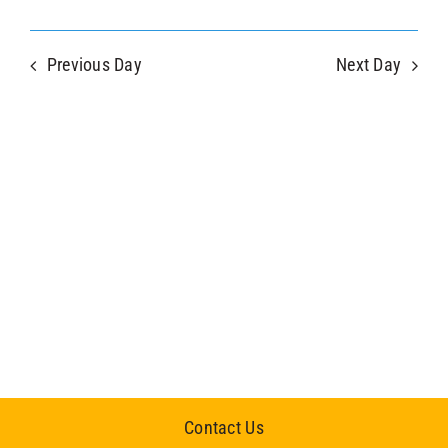
Previous Day
Next Day
Contact Us