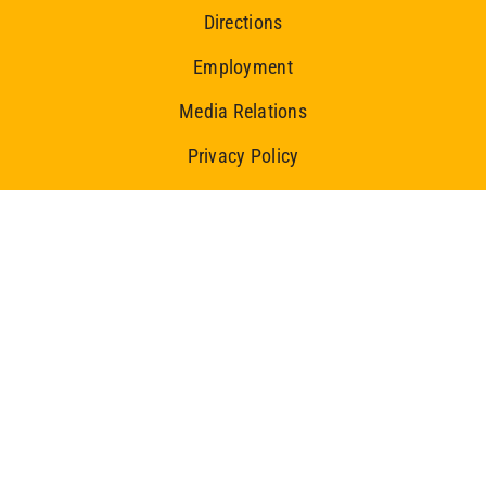
Directions
Employment
Media Relations
Privacy Policy
Ice Centre