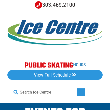
Skip
303.469.2100
to
content
PUBLIC SKATING
HOURS
View Full Schedule
Search
Toggle
for:
Navigati
Home