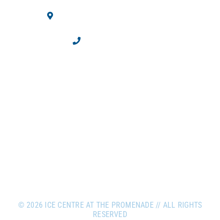
10710 Westminster Blvd.
Westminster, CO 80020
303.469.2100
©
2026 ICE CENTRE AT THE PROMENADE // ALL RIGHTS
RESERVED