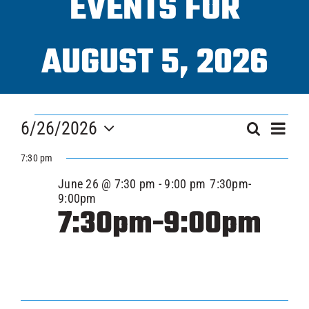
EVENTS FOR
Progra
AUGUST 5, 2026
ICAHL
EVENTS
Eve
Pro Sh
6/26/2026
EVEN
Search
Day
Vi
FOR
Select
SEAR
7:30 pm
Nav
date.
Schedu
JUNE
June 26 @ 7:30 pm
-
9:00 pm
7:30pm-
AND
9:00pm
7:30pm-9:00pm
VIEW
Youth 
26,
NAVI
Explore
2026