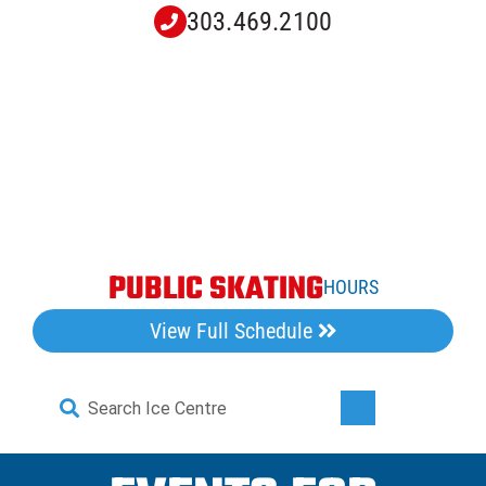
Skip
303.469.2100
to
content
PUBLIC SKATING
HOURS
View Full Schedule
Search
Toggle
for:
Navigati
Home