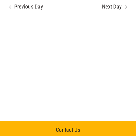
Previous Day
Next Day
Contact Us