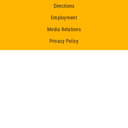
Directions
Employment
Media Relations
Privacy Policy
Ice Centre