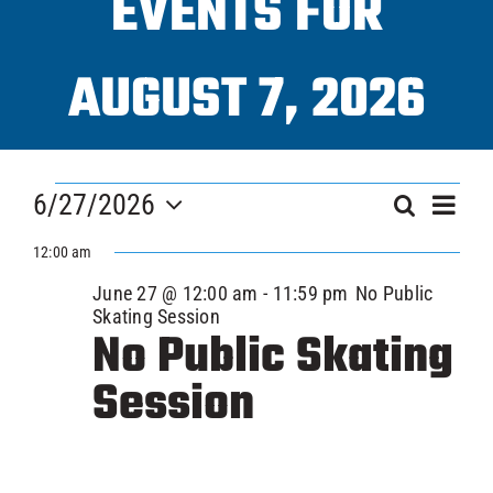
EVENTS FOR
Progra
AUGUST 7, 2026
ICAHL
EVENTS
Eve
Pro Sh
6/27/2026
EVEN
Search
Day
Vi
FOR
Select
SEAR
12:00 am
Nav
date.
Schedu
JUNE
June 27 @ 12:00 am
-
11:59 pm
No Public
AND
Skating Session
No Public Skating
VIEW
Youth 
27,
Session
NAVI
Explore
2026