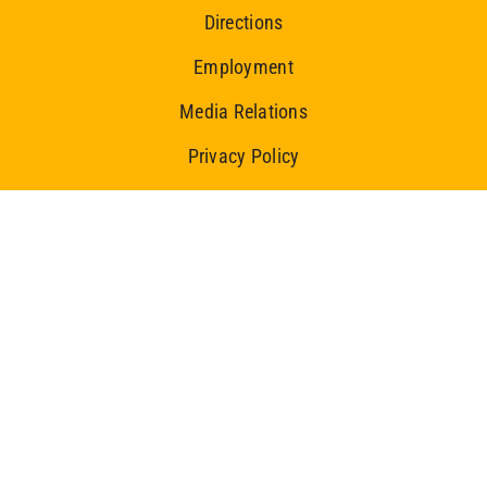
Directions
Employment
Media Relations
Privacy Policy
Ice Centre