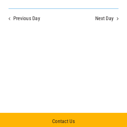
Previous Day
Next Day
Contact Us