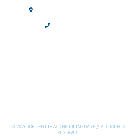
10710 Westminster Blvd.
Westminster, CO 80020
303.469.2100
©
2026 ICE CENTRE AT THE PROMENADE // ALL RIGHTS
RESERVED