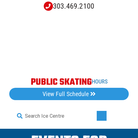
Skip
303.469.2100
to
content
PUBLIC SKATING
HOURS
View Full Schedule
Search
Toggle
for:
Navigati
Home