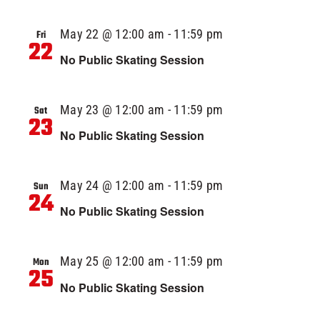
May 22 @ 12:00 am
-
11:59 pm
Fri
22
No Public Skating Session
May 23 @ 12:00 am
-
11:59 pm
Sat
23
No Public Skating Session
May 24 @ 12:00 am
-
11:59 pm
Sun
24
No Public Skating Session
May 25 @ 12:00 am
-
11:59 pm
Mon
25
No Public Skating Session