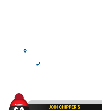
Ice Centre
10710 Westminster Blvd.
Westminster, CO 80020
303.469.2100