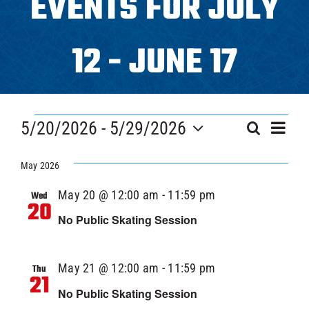
EVENTS FOR JULY
Programs
12 - JUNE 17
ICAHL
EVENTS
Eve
Pro Shop
5/20/2026
 - 
5/29/2026
EVEN
Search
List
Vi
Select
SEAR
Nav
date.
May 2026
Schedules
AND
May 20 @ 12:00 am
-
11:59 pm
Wed
20
Youth Hockey
VIEW
No Public Skating Session
NAVI
Explore
May 21 @ 12:00 am
-
11:59 pm
Thu
21
No Public Skating Session