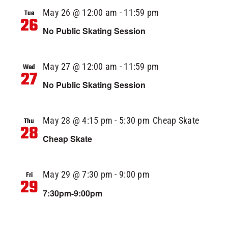
May 26 @ 12:00 am
-
11:59 pm
Tue
26
No Public Skating Session
May 27 @ 12:00 am
-
11:59 pm
Wed
27
No Public Skating Session
May 28 @ 4:15 pm
-
5:30 pm
Cheap Skate
Thu
28
Cheap Skate
May 29 @ 7:30 pm
-
9:00 pm
Fri
29
7:30pm-9:00pm