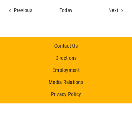
Events
Event
Previous
Today
Next
Contact Us
Directions
Employment
Media Relations
Privacy Policy