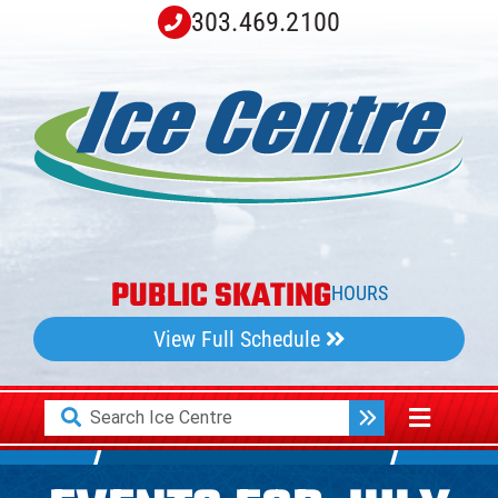
Skip
303.469.2100
to
content
PUBLIC SKATING
HOURS
View Full Schedule
Search
Toggle
for:
Navigati
Home