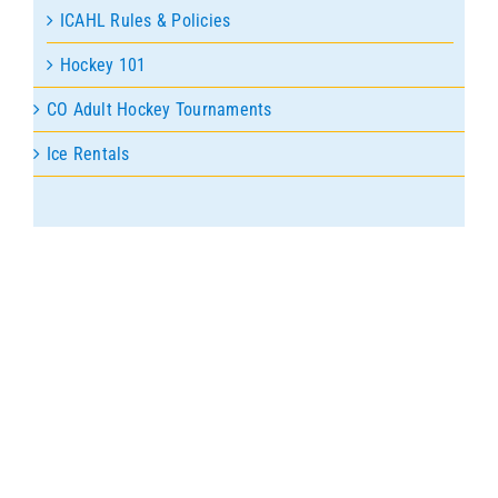
ICAHL Rules & Policies
Hockey 101
CO Adult Hockey Tournaments
Ice Rentals