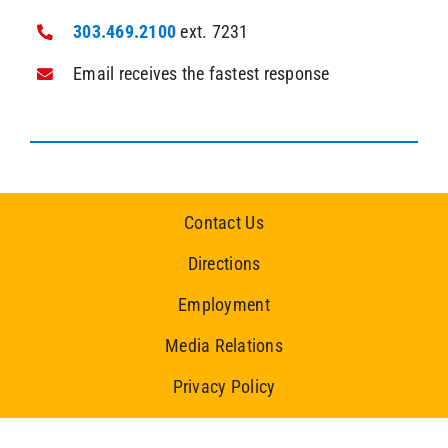
303.469.2100
ext. 7231
Email receives the fastest response
Contact Us
Directions
Employment
Media Relations
Privacy Policy