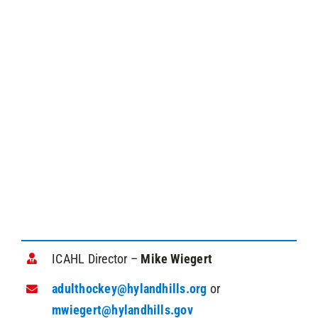
ICAHL Director –
Mike Wiegert
adulthockey@hylandhills.org
or
mwiegert@hylandhills.gov