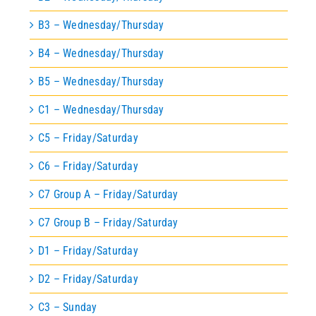
B3 – Wednesday/Thursday
B4 – Wednesday/Thursday
B5 – Wednesday/Thursday
C1 – Wednesday/Thursday
C5 – Friday/Saturday
C6 – Friday/Saturday
C7 Group A – Friday/Saturday
C7 Group B – Friday/Saturday
D1 – Friday/Saturday
D2 – Friday/Saturday
C3 – Sunday