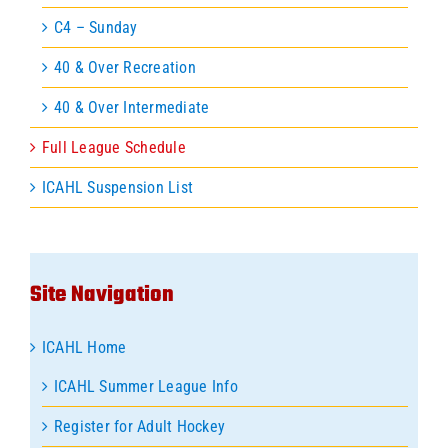
C4 – Sunday
40 & Over Recreation
40 & Over Intermediate
Full League Schedule
ICAHL Suspension List
Site Navigation
ICAHL Home
ICAHL Summer League Info
Register for Adult Hockey