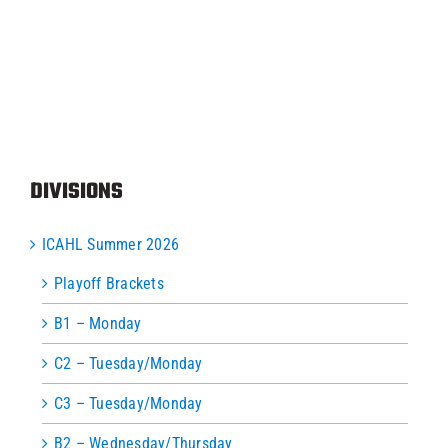
Programs
ICAHL
Pro Shop
DIVISIONS
Schedules
ICAHL Summer 2026
Playoff Brackets
Youth Hockey
B1 – Monday
C2 – Tuesday/Monday
Explore
C3 – Tuesday/Monday
B2 – Wednesday/Thursday