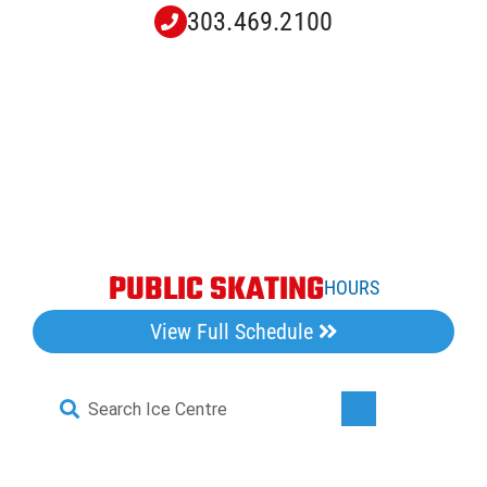
Skip
303.469.2100
to
content
PUBLIC SKATING
HOURS
View Full Schedule
Search
Toggle
for:
Navigati
Home