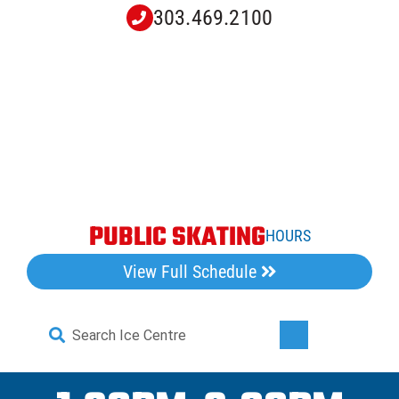
Skip
303.469.2100
to
content
PUBLIC SKATING
HOURS
View Full Schedule
Search
Toggle
for:
Navigati
Home