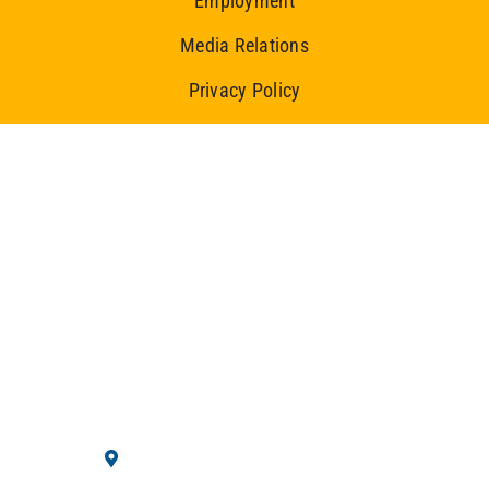
Employment
Media Relations
Privacy Policy
Ice Centre
10710 Westminster Blvd.
Westminster, CO 80020