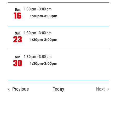
VIE
NAVI
1:30 pm
-
3:00 pm
Sun
16
1:30pm-3:00pm
1:30 pm
-
3:00 pm
Sun
23
1:30pm-3:00pm
1:30 pm
-
3:00 pm
Sun
30
1:30pm-3:00pm
Events
Previous
Today
Next
Events