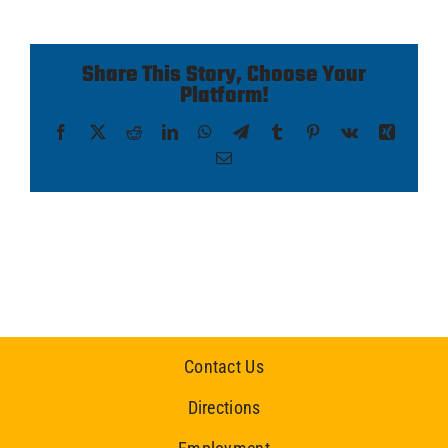
Share This Story, Choose Your
Platform!
Facebook
X
Reddit
LinkedIn
WhatsApp
Telegram
Tumblr
Pinterest
Vk
Xing
Email
Contact Us
Directions