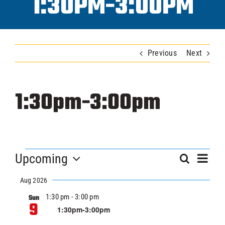
1:30PM-3:00PM
Progra
Previous
Next
ICAHL
Pro Sh
1:30pm-3:00pm
Schedu
EVENTS
Ev
Youth 
Upcoming
EVEN
Search
Summar
Vi
Select
SEA
Aug 2026
Nav
date.
Explore
1:30 pm
-
3:00 pm
Sun
AND
9
1:30pm-3:00pm