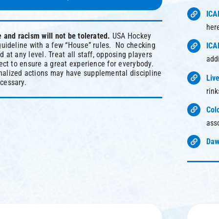
ICA
her
e and racism will not be tolerated.
USA Hockey
guideline with a few “House” rules. No checking
ICA
 at any level. Treat all staff, opposing players
add
pect to ensure a great experience for everybody.
alized actions may have supplemental discipline
Liv
cessary.
rin
Col
ass
Daw