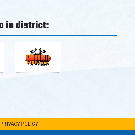
 in district:
PRIVACY POLICY