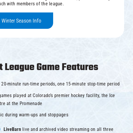
uch with members of the league.
Winter Season Info
t League Game Features
 20-minute run-time periods, one 15-minute stop-time period
games played at Colorado’s premier hockey facility, the Ice
tre at the Promenade
ic during warm-ups and stoppages
LiveBarn
live and archived video streaming on all three