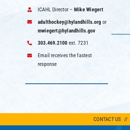
ICAHL Director –
Mike Wiegert
adulthockey@hylandhills.org
or
mwiegert@hylandhills.gov
303.469.2100
ext. 7231
Email receives the fastest
response
CONTACT US