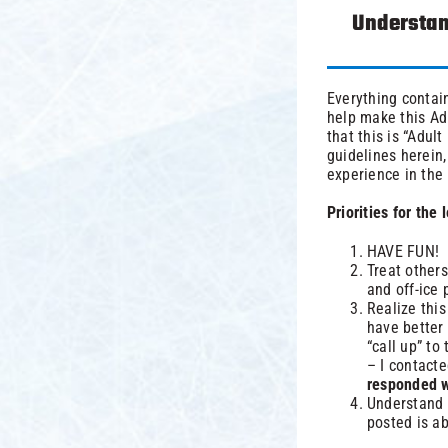
Understan
Everything contain
help make this Ad
that this is “Adul
guidelines herein,
experience in the
Priorities for the
HAVE FUN!
Treat others
and off-ice 
Realize thi
have better 
“call up” to
– I contact
responded wi
Understand 
posted is a