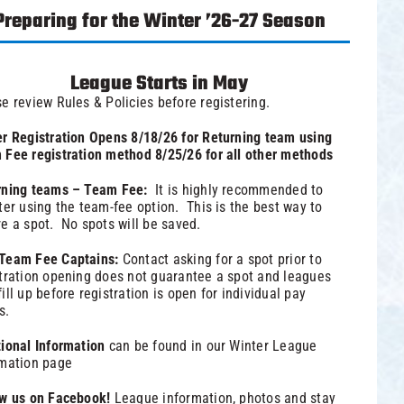
Preparing for the Winter ’26-27 Season
League Starts in May
e review Rules & Policies before registering.
r Registration Opens 8/18/26 for Returning team using
Fee registration method 8/25/26 for all other methods
rning teams – Team Fee:
It is highly recommended to
ter using the team-fee option. This is the best way to
e a spot. No spots will be saved.
Team Fee Captains:
Contact asking for a spot prior to
tration opening does not guarantee a spot and leagues
ill up before registration is open for individual pay
s.
tional Information
can be found in our
Winter League
rmation
page
ow us on Facebook!
League information, photos and stay