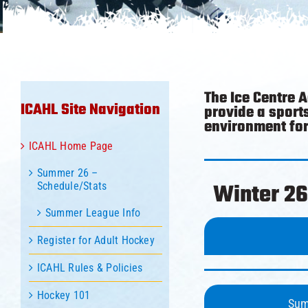
The Ice Centre 
ICAHL Site Navigation
provide a sport
environment for 
ICAHL Home Page
Summer 26 –
Winter 26
Schedule/Stats
Summer League Info
Register for Adult Hockey
ICAHL Rules & Policies
Hockey 101
Sum