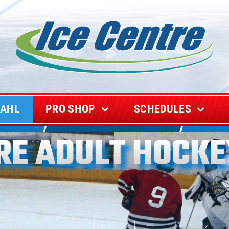
CAHL
PRO SHOP
SCHEDULES
TRE ADULT HOCKE