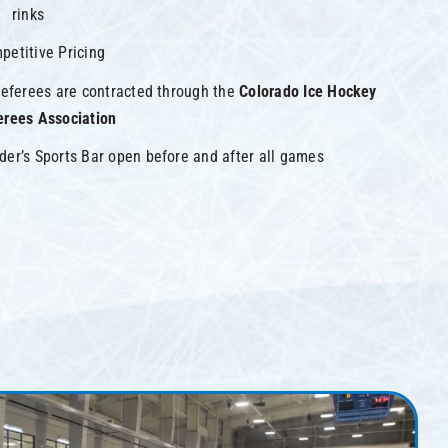
rinks
petitive Pricing
 referees are contracted through the
Colorado Ice Hockey
erees Association
der’s Sports Bar open before and after all games