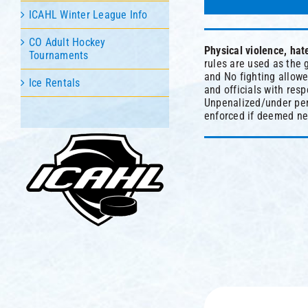
ICAHL Winter League Info
CO Adult Hockey
Physical violence, hat
Tournaments
rules are used as the 
and No fighting allowed
Ice Rentals
and officials with res
Unpenalized/under pen
enforced if deemed ne