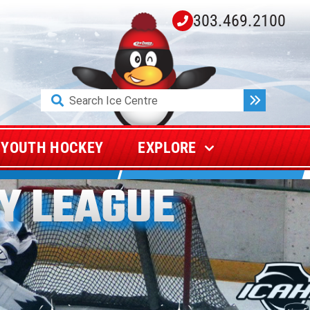
303.469.2100
Search
for:
YOUTH HOCKEY
EXPLORE
Y LEAGUE