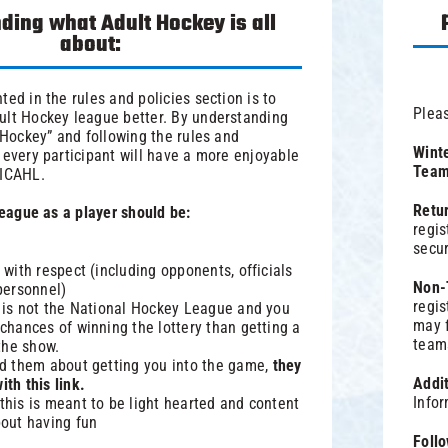
ding what Adult Hockey is all
about:
ted in the rules and policies section is to
Pleas
ult Hockey league better. By understanding
t Hockey” and following the rules and
Winte
 every participant will have a more enjoyable
Team 
 ICAHL.
Retu
 league as a player should be:
regis
secur
 with respect (including opponents, officials
Non-
personnel)
regis
s is not the National Hockey League and you
may f
chances of winning the lottery than getting a
team
 the show.
ed them about getting you into the game,
they
Addi
th this link.
Info
this is meant to be light hearted and content
bout having fun
Foll