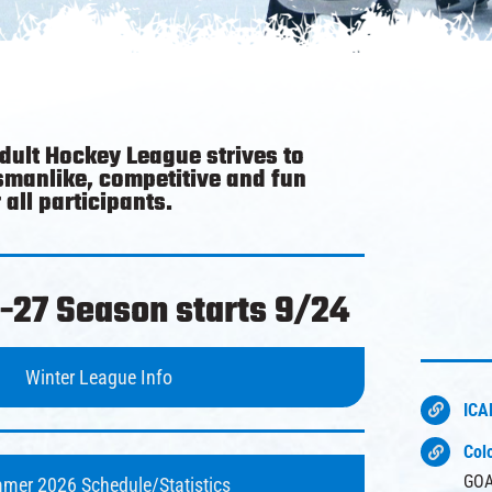
Adult Hockey League strives to
smanlike, competitive and fun
all participants.
-27 Season starts 9/24
Winter League Info
ICA
Col
GOA
mer 2026 Schedule/Statistics