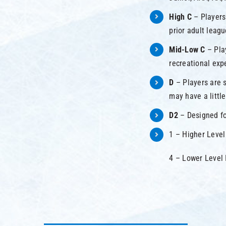
High C
– Players
prior adult leag
Mid-Low C
– Pla
recreational exp
D
– Players are s
may have a littl
D2
– Designed fo
1 – Higher Level
4 – Lower Level 