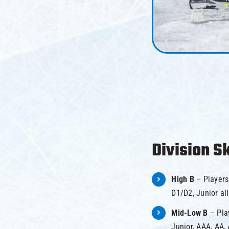
Division Sk
High B
– Players
D1/D2, Junior all
Mid-Low B
– Pla
Junior, AAA, AA, 