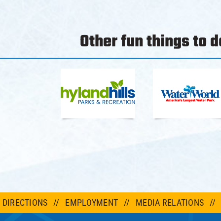
Other fun things to do
DIRECTIONS
EMPLOYMENT
MEDIA RELATIONS