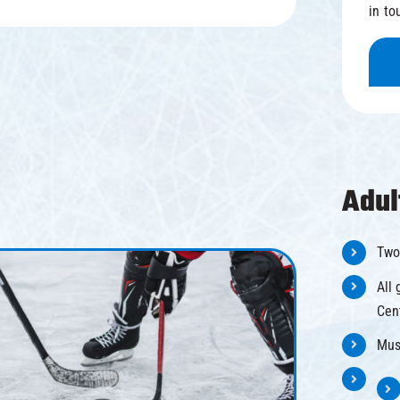
in to
Adul
Two
All 
Cen
Mus