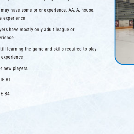
 may have some prior experience. AA, A, house,
ue experience
yers have mostly only adult league or
erience
till learning the game and skills required to play
e experience
r new players.
 IE B1
IE B4