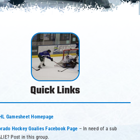
Quick Links
HL Gamesheet Homepage
orado Hockey Goalies Facebook Page
– In need of a sub
LIE? Post in this group.