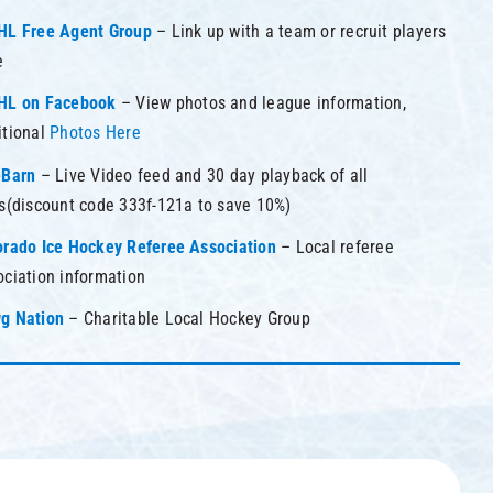
HL Free Agent Group
– Link up with a team or recruit players
e
HL on Facebook
– View photos and league information,
itional
Photos Here
eBarn
– Live Video feed and 30 day playback of all
ks(discount code 333f-121a to save 10%)
orado Ice Hockey Referee Association
– Local referee
ociation information
g Nation
– Charitable Local Hockey Group