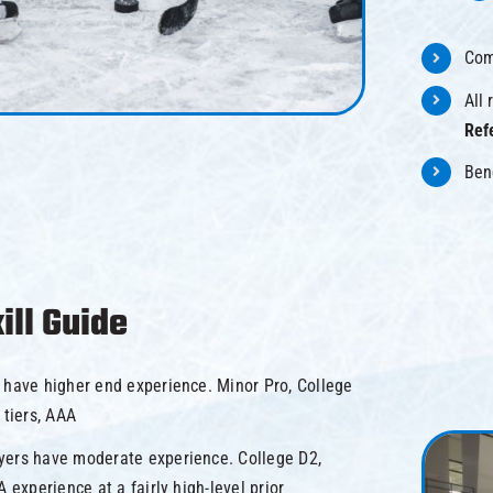
Com
All
Ref
Ben
ill Guide
 have higher end experience. Minor Pro, College
 tiers, AAA
yers have moderate experience. College D2,
A experience at a fairly high-level prior