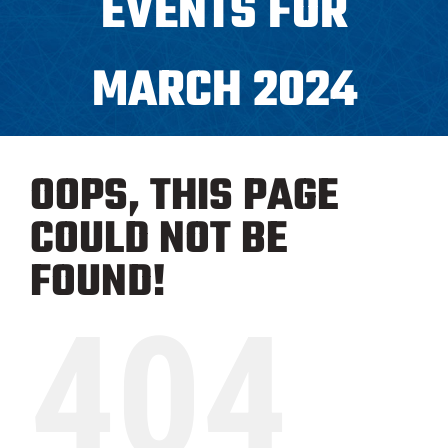
EVENTS FOR
Programs
MARCH 2024
ICAHL
OOPS, THIS PAGE
Pro Shop
COULD NOT BE
Schedules
FOUND!
404
Youth Hockey
Explore