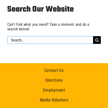
Search Our Website
Can't find what you need? Take a moment and do a
search below!
Search
for:
Contact Us
Directions
Employment
Media Relations