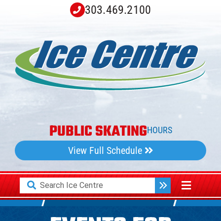
Skip
303.469.2100
to
content
PUBLIC SKATING
HOURS
View Full Schedule
Search
Toggle
for:
Navigati
Home