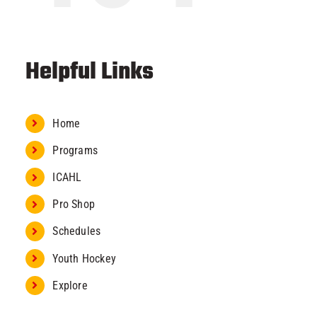
Helpful Links
Home
Programs
ICAHL
Pro Shop
Schedules
Youth Hockey
Explore