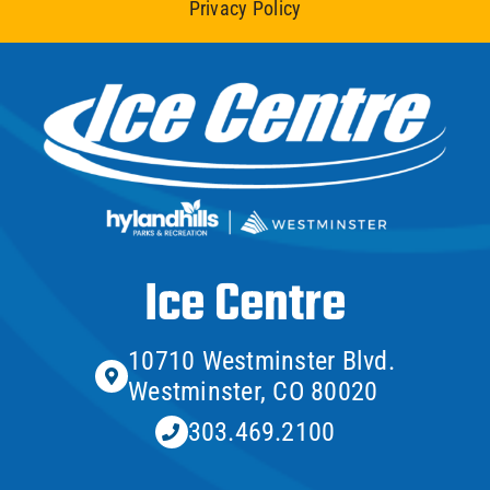
Privacy Policy
Ice Centre
10710 Westminster Blvd.
Westminster, CO 80020
303.469.2100